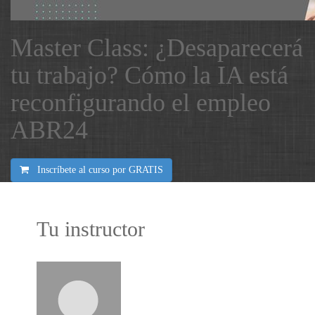
Master Class: ¿Desaparecerá
tu trabajo? Cómo la IA está
reconfigurando el empleo
ABR24
Inscríbete al curso por
GRATIS
Tu instructor