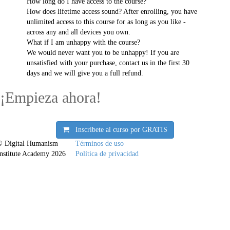
How long do I have access to the course?
How does lifetime access sound? After enrolling, you have
unlimited access to this course for as long as you like -
across any and all devices you own.
What if I am unhappy with the course?
We would never want you to be unhappy! If you are
unsatisfied with your purchase, contact us in the first 30
days and we will give you a full refund.
¡Empieza ahora!
Inscríbete al curso por
GRATIS
© Digital Humanism
Términos de uso
Institute Academy 2026
Política de privacidad