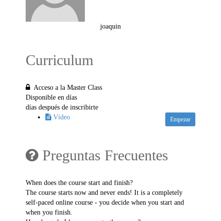
joaquin
Curriculum
Acceso a la Master Class
Disponible en
días
días después de inscribirte
Vídeo
Empezar
Preguntas Frecuentes
When does the course start and finish?
The course starts now and never ends! It is a completely
self-paced online course - you decide when you start and
when you finish.