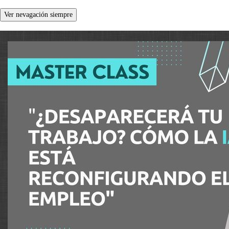
Ver nevagación siempre